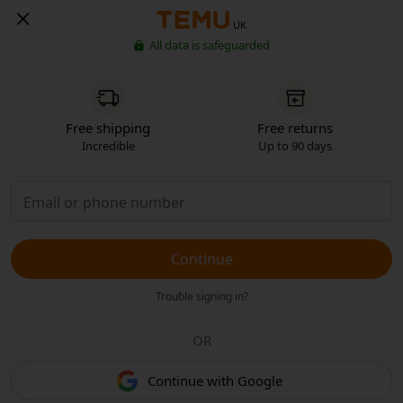
UK
All data is safeguarded
Free shipping
Free returns
Incredible
Up to 90 days
Continue
Trouble signing in?
OR
Continue with Google