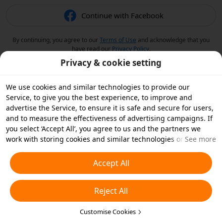
Continue with Facebook
By continuing, you agree to our
Terms of Use
and acknowledge that you
have read our
Privacy Policy
.
Privacy & cookie setting
We use cookies and similar technologies to provide our
Service, to give you the best experience, to improve and
advertise the Service, to ensure it is safe and secure for users,
and to measure the effectiveness of advertising campaigns. If
you select ‘Accept All’, you agree to us and the partners we
work with storing cookies and similar technologies on your
See more
device for advertising purposes. You can also ‘Reject All’ non-
essential cookies or choose which types of cookies you'd like to
Accept All
accept or disable by clicking ‘Customise Cookies’ below or at
any time in your privacy settings. For more details, see our
Reject All
Cookies and Similar Technologies Policy
.
Customise Cookies