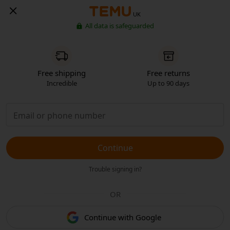
UK
All data is safeguarded
Free shipping
Free returns
Incredible
Up to 90 days
Continue
Trouble signing in?
OR
Continue with Google