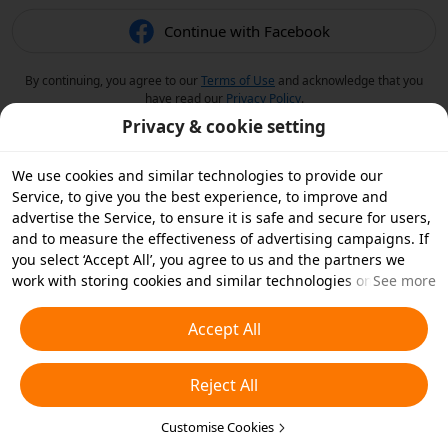
Continue with Facebook
By continuing, you agree to our
Terms of Use
and acknowledge that you
have read our
Privacy Policy
.
Privacy & cookie setting
We use cookies and similar technologies to provide our
Service, to give you the best experience, to improve and
advertise the Service, to ensure it is safe and secure for users,
and to measure the effectiveness of advertising campaigns. If
you select ‘Accept All’, you agree to us and the partners we
work with storing cookies and similar technologies on your
See more
device for advertising purposes. You can also ‘Reject All’ non-
essential cookies or choose which types of cookies you'd like to
Accept All
accept or disable by clicking ‘Customise Cookies’ below or at
any time in your privacy settings. For more details, see our
Reject All
Cookies and Similar Technologies Policy
.
Customise Cookies