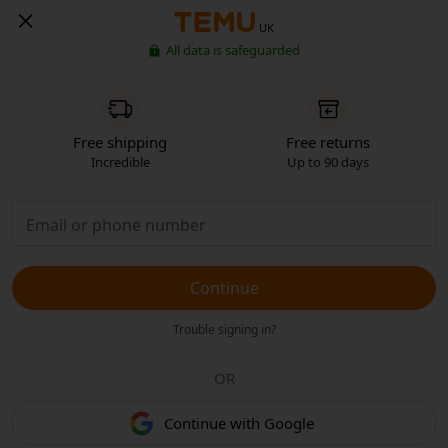
UK
All data is safeguarded
Free shipping
Free returns
Incredible
Up to 90 days
Continue
Trouble signing in?
OR
Continue with Google