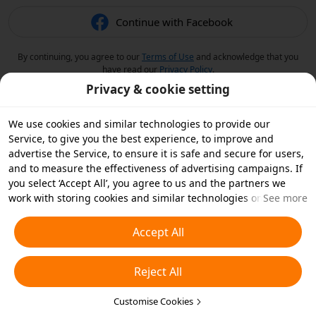
Continue with Facebook
By continuing, you agree to our
Terms of Use
and acknowledge that you
have read our
Privacy Policy
.
Privacy & cookie setting
We use cookies and similar technologies to provide our
Service, to give you the best experience, to improve and
advertise the Service, to ensure it is safe and secure for users,
and to measure the effectiveness of advertising campaigns. If
you select ‘Accept All’, you agree to us and the partners we
work with storing cookies and similar technologies on your
See more
device for advertising purposes. You can also ‘Reject All’ non-
essential cookies or choose which types of cookies you'd like to
Accept All
accept or disable by clicking ‘Customise Cookies’ below or at
any time in your privacy settings. For more details, see our
Reject All
Cookies and Similar Technologies Policy
.
Customise Cookies