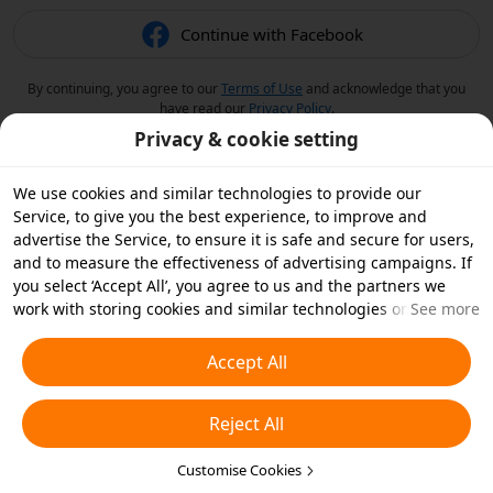
Continue with Facebook
By continuing, you agree to our
Terms of Use
and acknowledge that you
have read our
Privacy Policy
.
Privacy & cookie setting
We use cookies and similar technologies to provide our
Service, to give you the best experience, to improve and
advertise the Service, to ensure it is safe and secure for users,
and to measure the effectiveness of advertising campaigns. If
you select ‘Accept All’, you agree to us and the partners we
work with storing cookies and similar technologies on your
See more
device for advertising purposes. You can also ‘Reject All’ non-
essential cookies or choose which types of cookies you'd like to
Accept All
accept or disable by clicking ‘Customise Cookies’ below or at
any time in your privacy settings. For more details, see our
Reject All
Cookies and Similar Technologies Policy
.
Customise Cookies