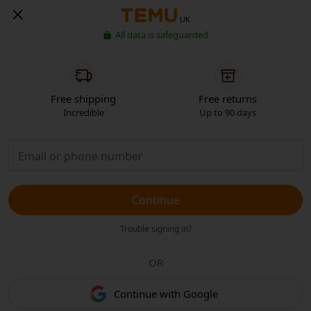
UK
All data is safeguarded
Free shipping
Free returns
Incredible
Up to 90 days
Continue
Trouble signing in?
OR
Continue with Google