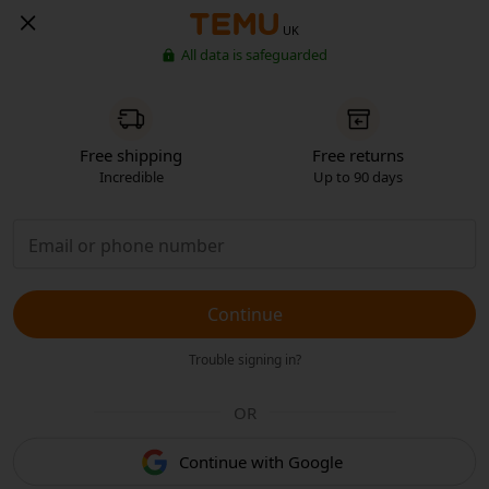
UK
All data is safeguarded
Free shipping
Free returns
Incredible
Up to 90 days
Continue
Trouble signing in?
OR
Continue with Google