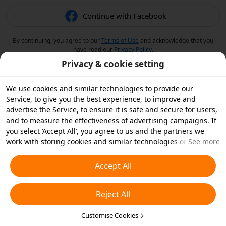
Continue with Facebook
By continuing, you agree to our
Terms of Use
and acknowledge that you
have read our
Privacy Policy
.
Privacy & cookie setting
We use cookies and similar technologies to provide our
Service, to give you the best experience, to improve and
advertise the Service, to ensure it is safe and secure for users,
and to measure the effectiveness of advertising campaigns. If
you select ‘Accept All’, you agree to us and the partners we
work with storing cookies and similar technologies on your
See more
device for advertising purposes. You can also ‘Reject All’ non-
essential cookies or choose which types of cookies you'd like to
Accept All
accept or disable by clicking ‘Customise Cookies’ below or at
any time in your privacy settings. For more details, see our
Reject All
Cookies and Similar Technologies Policy
.
Customise Cookies