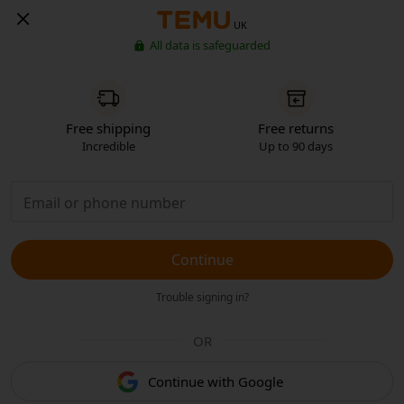
UK
All data is safeguarded
Free shipping
Free returns
Incredible
Up to 90 days
Continue
Trouble signing in?
OR
Continue with Google