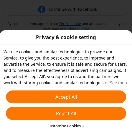
Continue with Facebook
By continuing, you agree to our
Terms of Use
and acknowledge that you
have read our
Privacy Policy
.
Privacy & cookie setting
We use cookies and similar technologies to provide our
Service, to give you the best experience, to improve and
advertise the Service, to ensure it is safe and secure for users,
and to measure the effectiveness of advertising campaigns. If
you select ‘Accept All’, you agree to us and the partners we
work with storing cookies and similar technologies on your
See more
device for advertising purposes. You can also ‘Reject All’ non-
essential cookies or choose which types of cookies you'd like to
Accept All
accept or disable by clicking ‘Customise Cookies’ below or at
any time in your privacy settings. For more details, see our
Reject All
Cookies and Similar Technologies Policy
.
Customise Cookies