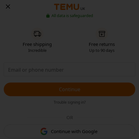
UK
All data is safeguarded
Free shipping
Free returns
Incredible
Up to 90 days
Continue
Trouble signing in?
OR
Continue with Google