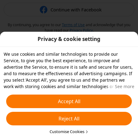
Continue with Facebook
By continuing, you agree to our
Terms of Use
and acknowledge that you
have read our
Privacy Policy
.
Privacy & cookie setting
We use cookies and similar technologies to provide our
Service, to give you the best experience, to improve and
advertise the Service, to ensure it is safe and secure for users,
and to measure the effectiveness of advertising campaigns. If
you select ‘Accept All’, you agree to us and the partners we
work with storing cookies and similar technologies on your
See more
device for advertising purposes. You can also ‘Reject All’ non-
essential cookies or choose which types of cookies you'd like to
Accept All
accept or disable by clicking ‘Customise Cookies’ below or at
any time in your privacy settings. For more details, see our
Reject All
Cookies and Similar Technologies Policy
.
Customise Cookies