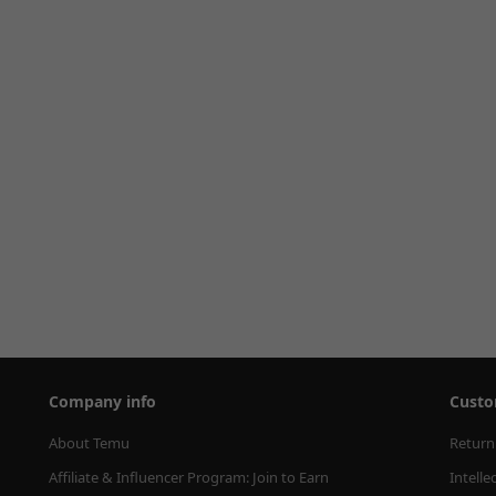
Company info
Custo
About Temu
Return
Affiliate & Influencer Program: Join to Earn
Intelle