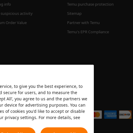
ng info
Temu purchase protection
suspicious activity
Sitemap
m Order Value
Partner with Temu
Temu's EPR Compliance
rvice, to give you the best experience, to
nd secure for users, and to measure the
ept All’, you agree to us and the partners we
We accept
ur device for advertising purposes. You can
es of cookies you'd like to accept or disable
ur privacy settings. For more details, see