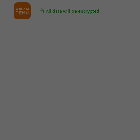
All data will be encrypted