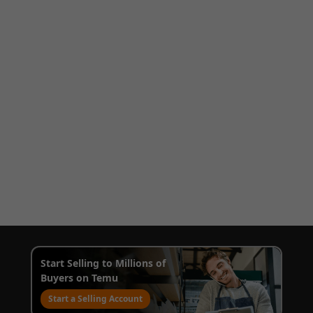
Start Selling to Millions of
Buyers on Temu
Start a Selling Account