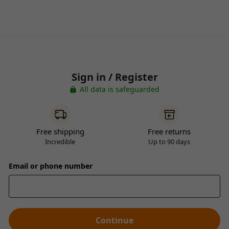
Sign in / Register
All data is safeguarded
Free shipping
Free returns
Incredible
Up to 90 days
Email or phone number
Continue