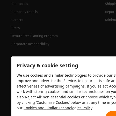
Contact us
Shippi
Company Details
Report 
Careers
Minimu
Press
Temu's Tree Planting Program
Corporate Responsibility
Privacy & cookie setting
We use cookies and similar technologies to provide our Se
improve and advertise the Service, to ensure it is safe a
effectiveness of advertising campaigns. If you select ‘Acc
Security certification
work with storing cookies and similar technologies on yo
also ‘Reject All’ non-essential cookies or choose which typ
by clicking ‘Customise Cookies’ below or at any time in yo
our
Cookies and Similar Technologies Policy
.