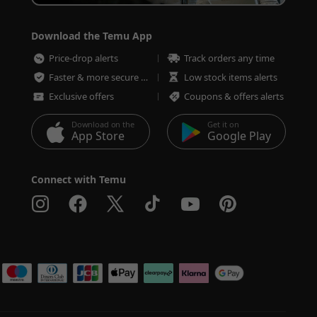
Download the Temu App
Price-drop alerts
Track orders any time
Faster & more secure checkout
Low stock items alerts
Exclusive offers
Coupons & offers alerts
Download on the
Get it on
App Store
Google Play
Connect with Temu