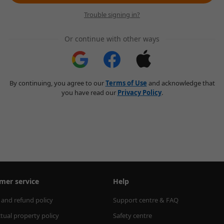
Trouble signing in?
Or continue with other ways
By continuing, you agree to our
Terms of Use
and acknowledge that
you have read our
Privacy Policy
.
mer service
Help
 and refund policy
Support centre & FAQ
ctual property policy
Safety centre