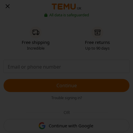
UK
All data is safeguarded
Free shipping
Free returns
Incredible
Up to 90 days
Continue
Trouble signing in?
OR
Continue with Google