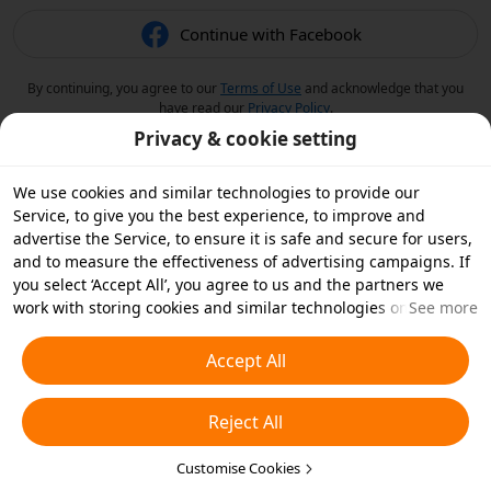
Continue with Facebook
By continuing, you agree to our
Terms of Use
and acknowledge that you
have read our
Privacy Policy
.
Privacy & cookie setting
We use cookies and similar technologies to provide our
Service, to give you the best experience, to improve and
advertise the Service, to ensure it is safe and secure for users,
and to measure the effectiveness of advertising campaigns. If
you select ‘Accept All’, you agree to us and the partners we
work with storing cookies and similar technologies on your
See more
device for advertising purposes. You can also ‘Reject All’ non-
essential cookies or choose which types of cookies you'd like to
Accept All
accept or disable by clicking ‘Customise Cookies’ below or at
any time in your privacy settings. For more details, see our
Reject All
Cookies and Similar Technologies Policy
.
Customise Cookies