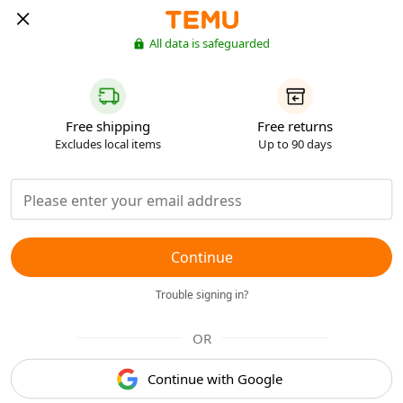
All data is safeguarded
Free shipping
Free returns
Excludes local items
Up to 90 days
Continue
Trouble signing in?
OR
Continue with Google