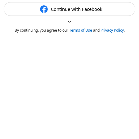
Continue with Facebook
By continuing, you agree to our
Terms of Use
and
Privacy Policy
.