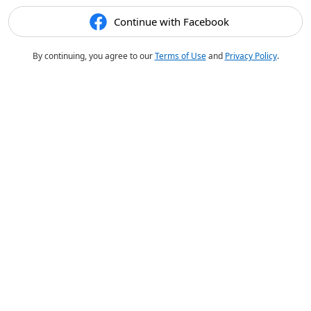
Continue with Facebook
By continuing, you agree to our
Terms of Use
and
Privacy Policy
.