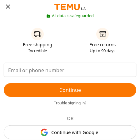
UA
All data is safeguarded
Free shipping
Free returns
Incredible
Up to 90 days
Continue
Trouble signing in?
OR
Continue with Google