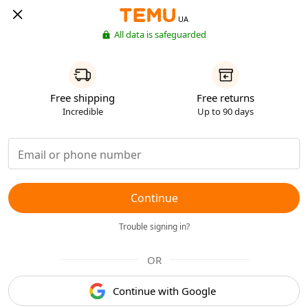
UA
All data is safeguarded
Free shipping
Free returns
Incredible
Up to 90 days
Continue
Trouble signing in?
OR
Continue with Google