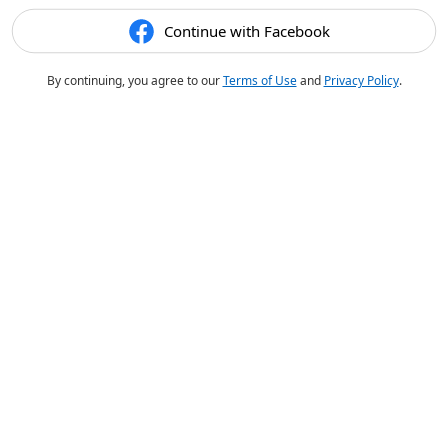
Continue with Facebook
By continuing, you agree to our
Terms of Use
and
Privacy Policy
.