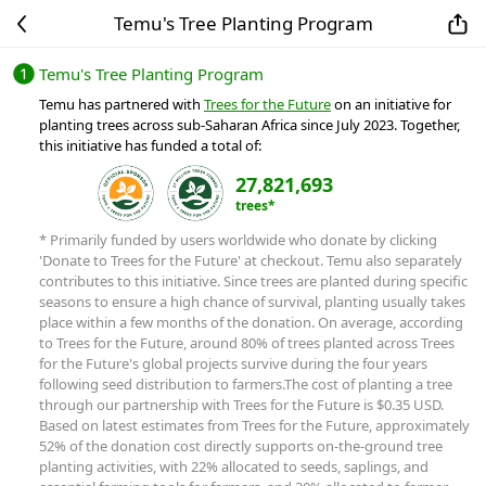
Temu's Tree Planting Program
Temu's Tree Planting Program
Temu has partnered with
Trees for the Future
on an initiative for
planting trees across sub-Saharan Africa since July 2023. Together,
this initiative has funded a total of:
27,821,693
trees*
* Primarily funded by users worldwide who donate by clicking
'Donate to Trees for the Future' at checkout. Temu also separately
contributes to this initiative. Since trees are planted during specific
seasons to ensure a high chance of survival, planting usually takes
place within a few months of the donation. On average, according
to Trees for the Future, around 80% of trees planted across Trees
for the Future's global projects survive during the four years
following seed distribution to farmers.
The cost of planting a tree
through our partnership with Trees for the Future is $0.35 USD.
Based on latest estimates from Trees for the Future, approximately
52% of the donation cost directly supports on-the-ground tree
planting activities, with 22% allocated to seeds, saplings, and