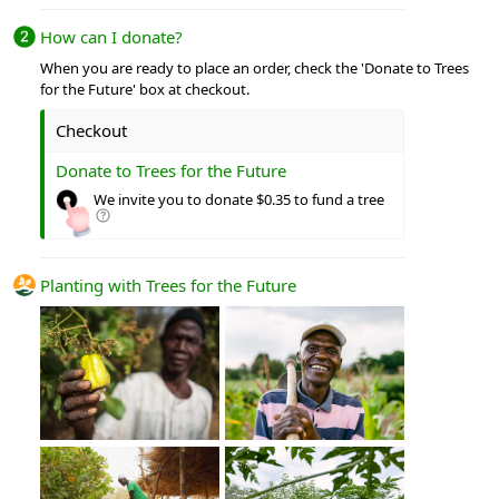
How can I donate?
When you are ready to place an order, check the 'Donate to Trees
for the Future' box at checkout.
Checkout
Donate to Trees for the Future
We invite you to donate $0.35 to fund a tree
Planting with Trees for the Future