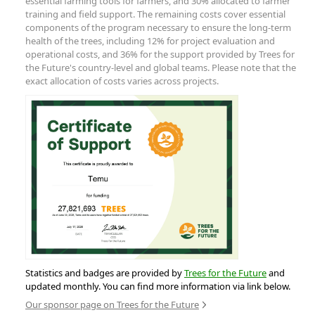
essential farming tools for farmers, and 30% allocated to farmer
training and field support. The remaining costs cover essential
components of the program necessary to ensure the long-term
health of the trees, including 12% for project evaluation and
operational costs, and 36% for the support provided by Trees for
the Future's country-level and global teams. Please note that the
exact allocation of costs varies across projects.
Statistics and badges are provided by
Trees for the Future
and
updated monthly. You can find more information via link below.
Our sponsor page on Trees for the Future