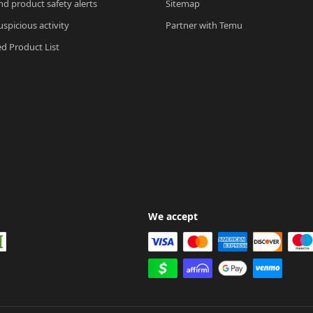
nd product safety alerts
Sitemap
spicious activity
Partner with Temu
ed Product List
We accept