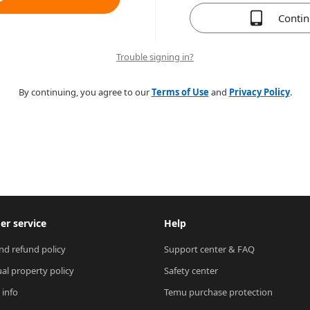
Conti
Trouble signing in?
By continuing, you agree to our
Terms of Use
and
Privacy Policy
.
r service
Help
nd refund policy
Support center & FAQ
ual property policy
Safety center
 info
Temu purchase protection