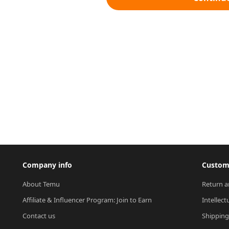
Company info
Custome
About Temu
Return a
Affiliate & Influencer Program: Join to Earn
Intellect
Contact us
Shipping