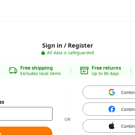
Sign in / Register
All data is safeguarded
Free shipping
Free returns
Excludes local items
Up to 90 days
Contin
ss
Contin
OR
Contin
e