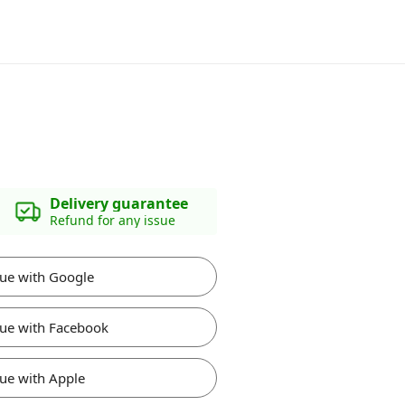
Delivery guarantee
Refund for any issue
ue with Google
ue with Facebook
ue with Apple