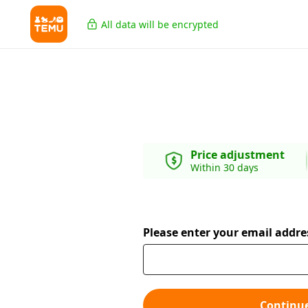
All data will be encrypted
Price adjustment
Within 30 days
Please enter your email addre
Continu