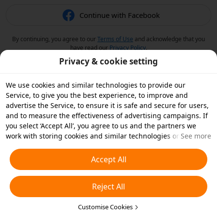
Continue with Facebook
By continuing, you agree to our
Terms of Use
and acknowledge that you
have read our
Privacy Policy
.
Privacy & cookie setting
We use cookies and similar technologies to provide our
Service, to give you the best experience, to improve and
advertise the Service, to ensure it is safe and secure for users,
and to measure the effectiveness of advertising campaigns. If
you select ‘Accept All’, you agree to us and the partners we
work with storing cookies and similar technologies on your
See more
device for advertising purposes. You can also ‘Reject All’ non-
essential cookies or choose which types of cookies you'd like to
Accept All
accept or disable by clicking ‘Customise Cookies’ below or at
any time in your privacy settings. For more details, see our
Reject All
Cookies and Similar Technologies Policy
.
Customise Cookies