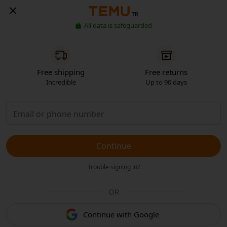
TR
All data is safeguarded
Free shipping
Free returns
Incredible
Up to 90 days
Continue
Trouble signing in?
OR
Continue with Google