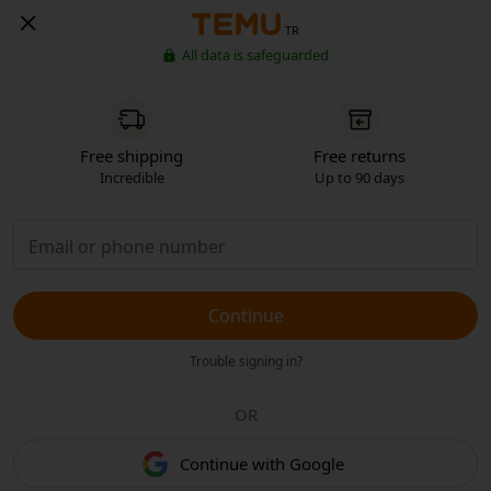
TR
All data is safeguarded
Free shipping
Free returns
Incredible
Up to 90 days
Continue
Trouble signing in?
OR
Continue with Google