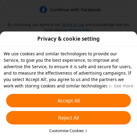
Continue with Facebook
By continuing, you agree to our
Terms of Use
and acknowledge that you
have read our
Privacy Policy
.
Privacy & cookie setting
We use cookies and similar technologies to provide our
Service, to give you the best experience, to improve and
advertise the Service, to ensure it is safe and secure for users,
and to measure the effectiveness of advertising campaigns. If
you select ‘Accept All’, you agree to us and the partners we
work with storing cookies and similar technologies on your
See more
device for advertising purposes. You can also ‘Reject All’ non-
essential cookies or choose which types of cookies you'd like to
Accept All
accept or disable by clicking ‘Customise Cookies’ below or at
any time in your privacy settings. For more details, see our
Reject All
Cookies and Similar Technologies Policy
.
Customise Cookies