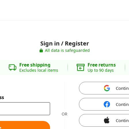
Sign in / Register
All data is safeguarded
Free shipping
Free returns
Excludes local items
Up to 90 days
Contin
ss
Contin
OR
Contin
e