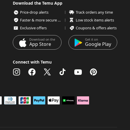
Download the Temu App
Price-drop alerts
Track orders any time
Faster & more secure checkout
Low stock items alerts
Exclusive offers
Coupons & offers alerts
Download on the
Get it on
App Store
Google Play
Connect with Temu