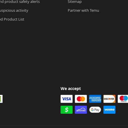
nd product safety alerts
Sitemap
spicious activity
Partner with Temu
ed Product List
We accept