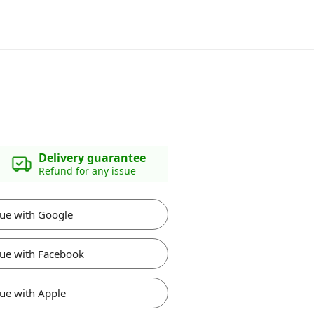
Delivery guarantee
Refund for any issue
ue with Google
ue with Facebook
ue with Apple