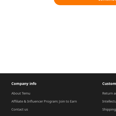
Company info
Custome
About Temu
Return a
Affiliate & Influencer Program: Join to Earn
Intellect
Contact us
Shipping