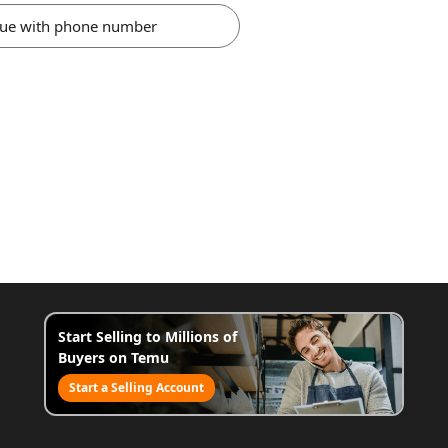
nue with phone number
Start Selling to Millions of
Buyers on Temu
Start a Selling Account