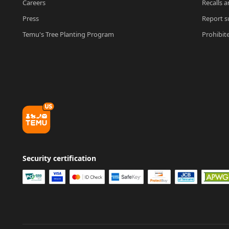
Careers
Recalls a
Press
Report su
Temu's Tree Planting Program
Prohibit
Security certification