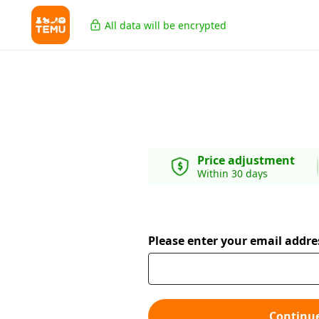
All data will be encrypted
Price adjustment
Within 30 days
Please enter your email addre
Continu