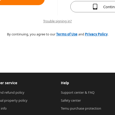
Conti
Trouble signing in?
By continuing, you agree to our
Terms of Use
and
Privacy Policy
.
r service
Help
nd refund policy
Support center & FAQ
ual property policy
Safety center
 info
Temu purchase protection