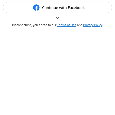
Continue with Facebook
By continuing, you agree to our
Terms of Use
and
Privacy Policy
.