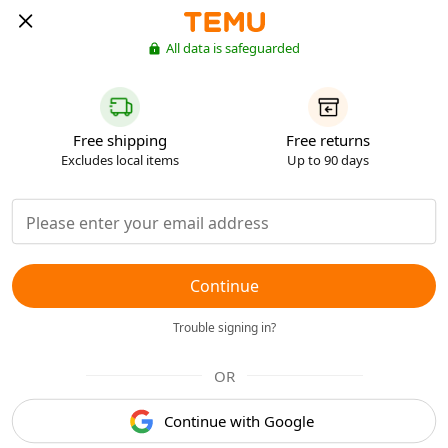
All data is safeguarded
Free shipping
Free returns
Excludes local items
Up to 90 days
Continue
Trouble signing in?
OR
Continue with Google