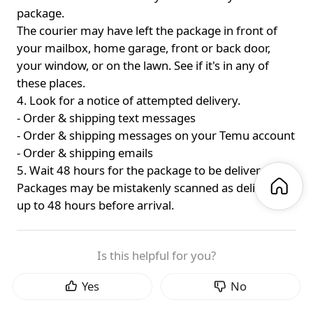
package.
The courier may have left the package in front of
your mailbox, home garage, front or back door,
your window, or on the lawn. See if it's in any of
these places.
4. Look for a notice of attempted delivery.
- Order & shipping text messages
- Order & shipping messages on your Temu account
- Order & shipping emails
5. Wait 48 hours for the package to be delivered.
Packages may be mistakenly scanned as delivered
up to 48 hours before arrival.
Is this helpful for you?
Yes
No