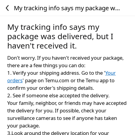
My tracking info says my package was
delivered, but I haven't received it.
My tracking info says my
package was delivered, but I
haven't received it.
Don't worry. If you haven't received your package,
there are a few things you can do:
1. Verify your shipping address. Go to the '
Your
orders
' page on Temu.com or the Temu app to
confirm your order's shipping details.
2. See if someone else accepted the delivery.
Your family, neighbor, or friends may have accepted
the delivery for you. If possible, check your
surveillance cameras to see if anyone has taken
your package.
3.Look around the delivery location for your