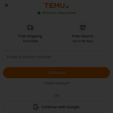
SK
All data is safeguarded
Free shipping
Free returns
Incredible
Up to 90 days
Continue
Trouble signing in?
OR
Continue with Google