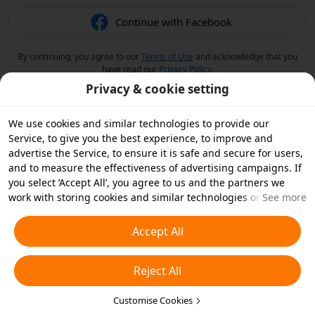
Continue with Facebook
By continuing, you agree to our
Terms of Use
and acknowledge that you
have read our
Privacy Policy
.
Privacy & cookie setting
We use cookies and similar technologies to provide our
Service, to give you the best experience, to improve and
advertise the Service, to ensure it is safe and secure for users,
and to measure the effectiveness of advertising campaigns. If
you select ‘Accept All’, you agree to us and the partners we
work with storing cookies and similar technologies on your
See more
device for advertising purposes. You can also ‘Reject All’ non-
essential cookies or choose which types of cookies you'd like to
Accept All
accept or disable by clicking ‘Customise Cookies’ below or at
any time in your privacy settings. For more details, see our
Reject All
Cookies and Similar Technologies Policy
.
Customise Cookies