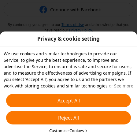
Continue with Facebook
By continuing, you agree to our
Terms of Use
and acknowledge that you
have read our
Privacy Policy
.
Privacy & cookie setting
We use cookies and similar technologies to provide our
Service, to give you the best experience, to improve and
advertise the Service, to ensure it is safe and secure for users,
and to measure the effectiveness of advertising campaigns. If
you select ‘Accept All’, you agree to us and the partners we
work with storing cookies and similar technologies on your
See more
device for advertising purposes. You can also ‘Reject All’ non-
essential cookies or choose which types of cookies you'd like to
Accept All
accept or disable by clicking ‘Customise Cookies’ below or at
any time in your privacy settings. For more details, see our
Reject All
Cookies and Similar Technologies Policy
.
Customise Cookies