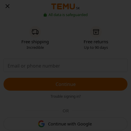
SK
All data is safeguarded
Free shipping
Free returns
Incredible
Up to 90 days
Continue
Trouble signing in?
OR
Continue with Google