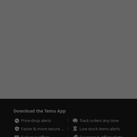
Download the Temu App
Price-drop alerts
Track orders any time
Faster & more secure checkout
Low stock items alerts