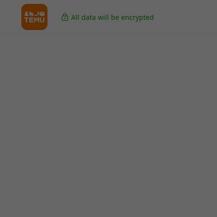
All data will be encrypted