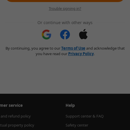
Trouble signing in?
Or continue with other ways
By continuing, you agree to our
Terms of Use
and acknowledge that
you have read our
Privacy Policy
.
mer service
Help
 and refund policy
Support center & FAQ
ctual property policy
Safety center