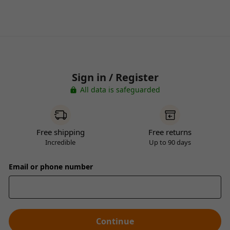
Sign in / Register
All data is safeguarded
Free shipping
Free returns
Incredible
Up to 90 days
Email or phone number
Continue