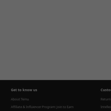
Get to know us
Custo
About Temu
Return
Affiliate & Influencer Program: Join to Earn
Intelle