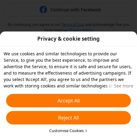
Continue with Facebook
By continuing, you agree to our
Terms of Use
and acknowledge that you
have read our
Privacy Policy
.
Privacy & cookie setting
We use cookies and similar technologies to provide our
Service, to give you the best experience, to improve and
advertise the Service, to ensure it is safe and secure for users,
and to measure the effectiveness of advertising campaigns. If
you select ‘Accept All’, you agree to us and the partners we
work with storing cookies and similar technologies on your
See more
device for advertising purposes. You can also ‘Reject All’ non-
essential cookies or choose which types of cookies you'd like to
Accept All
accept or disable by clicking ‘Customise Cookies’ below or at
any time in your privacy settings. For more details, see our
Reject All
Cookies and Similar Technologies Policy
.
Customise Cookies