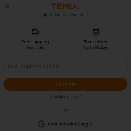
SK
All data is safeguarded
Free shipping
Free returns
Incredible
Up to 90 days
Continue
Trouble signing in?
OR
Continue with Google