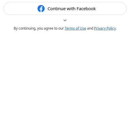
Continue with Facebook
By continuing, you agree to our
Terms of Use
and
Privacy Policy
.