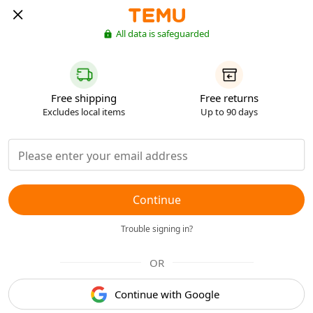
All data is safeguarded
Free shipping
Free returns
Excludes local items
Up to 90 days
Continue
Trouble signing in?
OR
Continue with Google