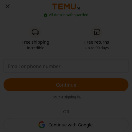
SI
All data is safeguarded
Free shipping
Free returns
Incredible
Up to 90 days
Continue
Trouble signing in?
OR
Continue with Google