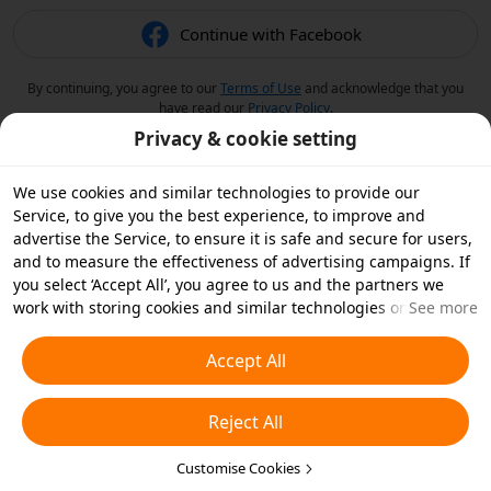
Continue with Facebook
By continuing, you agree to our
Terms of Use
and acknowledge that you
have read our
Privacy Policy
.
Privacy & cookie setting
We use cookies and similar technologies to provide our
Service, to give you the best experience, to improve and
advertise the Service, to ensure it is safe and secure for users,
and to measure the effectiveness of advertising campaigns. If
you select ‘Accept All’, you agree to us and the partners we
work with storing cookies and similar technologies on your
See more
device for advertising purposes. You can also ‘Reject All’ non-
essential cookies or choose which types of cookies you'd like to
Accept All
accept or disable by clicking ‘Customise Cookies’ below or at
any time in your privacy settings. For more details, see our
Reject All
Cookies and Similar Technologies Policy
.
Customise Cookies