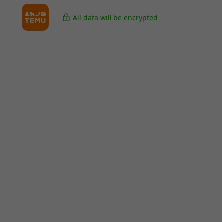
All data will be encrypted