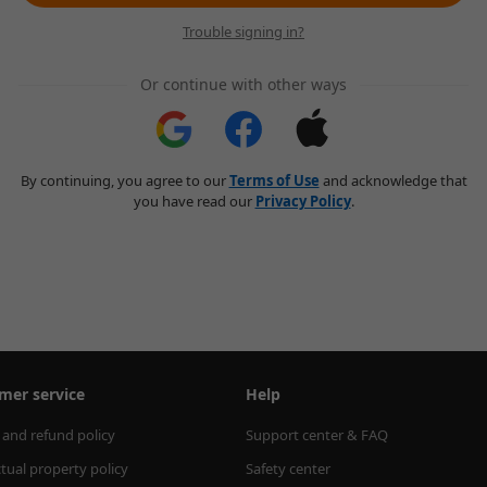
Trouble signing in?
Or continue with other ways
By continuing, you agree to our
Terms of Use
and acknowledge that
you have read our
Privacy Policy
.
mer service
Help
 and refund policy
Support center & FAQ
ctual property policy
Safety center