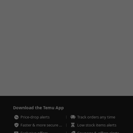
Download the Temu App
Price-drop alerts
Track orders any time
Faster & more secure checkout
Low stock items alerts