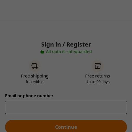
Sign in / Register
All data is safeguarded
Free shipping
Free returns
Incredible
Up to 90 days
Email or phone number
Continue