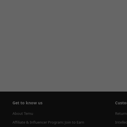
Get to know us
Custo
About Temu
Return
Affiliate & Influencer Program: Join to Earn
Intelle