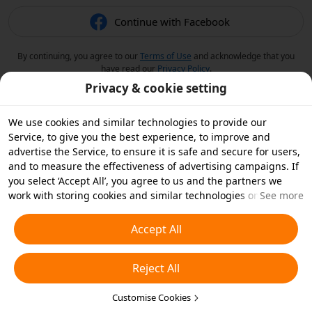
Continue with Facebook
By continuing, you agree to our
Terms of Use
and acknowledge that you
have read our
Privacy Policy
.
Privacy & cookie setting
We use cookies and similar technologies to provide our
Service, to give you the best experience, to improve and
advertise the Service, to ensure it is safe and secure for users,
and to measure the effectiveness of advertising campaigns. If
you select ‘Accept All’, you agree to us and the partners we
work with storing cookies and similar technologies on your
See more
device for advertising purposes. You can also ‘Reject All’ non-
essential cookies or choose which types of cookies you'd like to
Accept All
accept or disable by clicking ‘Customise Cookies’ below or at
any time in your privacy settings. For more details, see our
Reject All
Cookies and Similar Technologies Policy
.
Customise Cookies