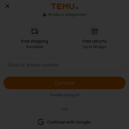
SI
All data is safeguarded
Free shipping
Free returns
Incredible
Up to 90 days
Continue
Trouble signing in?
OR
Continue with Google