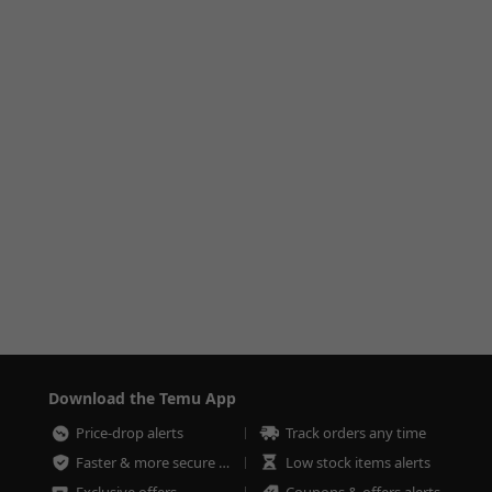
Download the Temu App
Price-drop alerts
Track orders any time
Faster & more secure checkout
Low stock items alerts