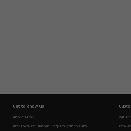
Get to know us
Custo
About Temu
Return
Affiliate & Influencer Program: Join to Earn
Intelle