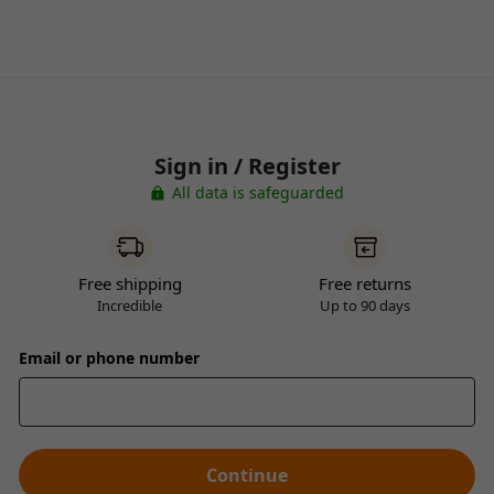
Sign in / Register
All data is safeguarded
Free shipping
Free returns
Incredible
Up to 90 days
Email or phone number
Continue