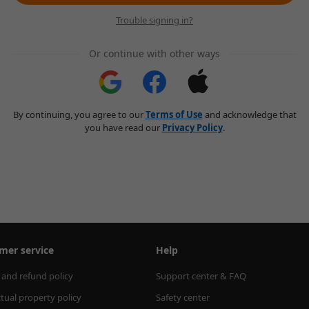
Trouble signing in?
Or continue with other ways
By continuing, you agree to our
Terms of Use
and acknowledge that
you have read our
Privacy Policy
.
mer service
Help
 and refund policy
Support center & FAQ
ctual property policy
Safety center