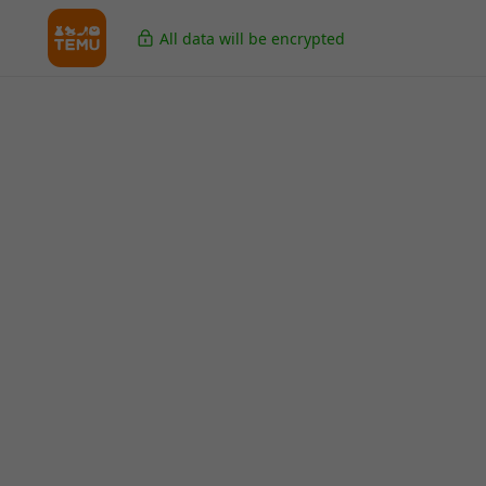
All data will be encrypted