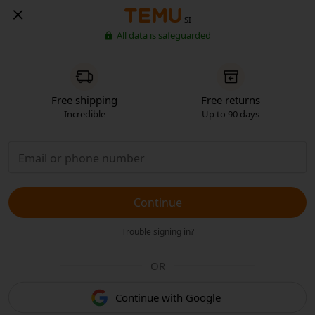
SI
All data is safeguarded
Free shipping
Free returns
Incredible
Up to 90 days
Continue
Trouble signing in?
OR
Continue with Google