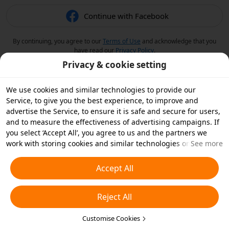
Continue with Facebook
By continuing, you agree to our
Terms of Use
and acknowledge that you
have read our
Privacy Policy
.
Privacy & cookie setting
We use cookies and similar technologies to provide our
Service, to give you the best experience, to improve and
advertise the Service, to ensure it is safe and secure for users,
and to measure the effectiveness of advertising campaigns. If
you select ‘Accept All’, you agree to us and the partners we
work with storing cookies and similar technologies on your
See more
device for advertising purposes. You can also ‘Reject All’ non-
essential cookies or choose which types of cookies you'd like to
Accept All
accept or disable by clicking ‘Customise Cookies’ below or at
any time in your privacy settings. For more details, see our
Reject All
Cookies and Similar Technologies Policy
.
Customise Cookies