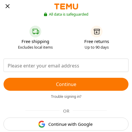
All data is safeguarded
Free shipping
Free returns
Excludes local items
Up to 90 days
Continue
Trouble signing in?
OR
Continue with Google