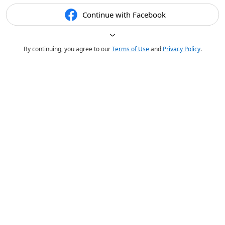
Continue with Facebook
By continuing, you agree to our
Terms of Use
and
Privacy Policy
.