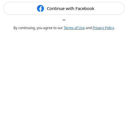
Continue with Facebook
By continuing, you agree to our
Terms of Use
and
Privacy Policy
.