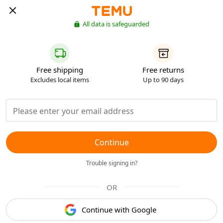
All data is safeguarded
Free shipping
Free returns
Excludes local items
Up to 90 days
Continue
Trouble signing in?
OR
Continue with Google