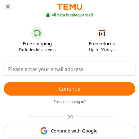
All data is safeguarded
Free shipping
Free returns
Excludes local items
Up to 90 days
Continue
Trouble signing in?
OR
Continue with Google