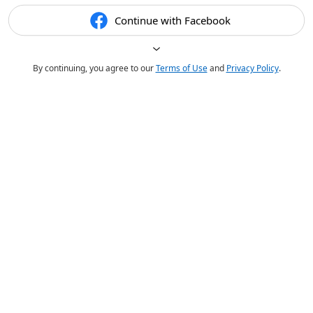
Continue with Facebook
By continuing, you agree to our
Terms of Use
and
Privacy Policy
.