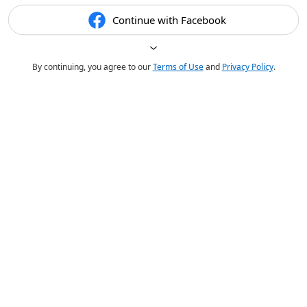
Continue with Facebook
By continuing, you agree to our
Terms of Use
and
Privacy Policy
.