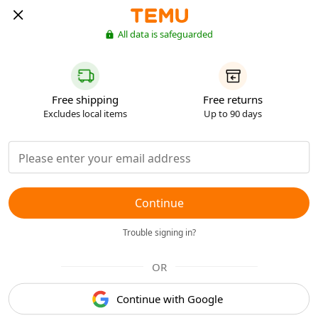
All data is safeguarded
Free shipping
Free returns
Excludes local items
Up to 90 days
Continue
Trouble signing in?
OR
Continue with Google