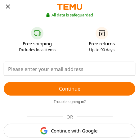
All data is safeguarded
Free shipping
Free returns
Excludes local items
Up to 90 days
Continue
Trouble signing in?
OR
Continue with Google