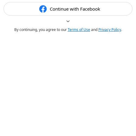
Continue with Facebook
By continuing, you agree to our
Terms of Use
and
Privacy Policy
.