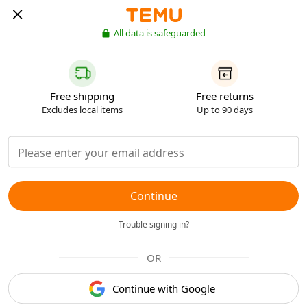
All data is safeguarded
Free shipping
Free returns
Excludes local items
Up to 90 days
Continue
Trouble signing in?
OR
Continue with Google