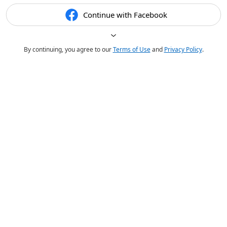
Continue with Facebook
By continuing, you agree to our
Terms of Use
and
Privacy Policy
.