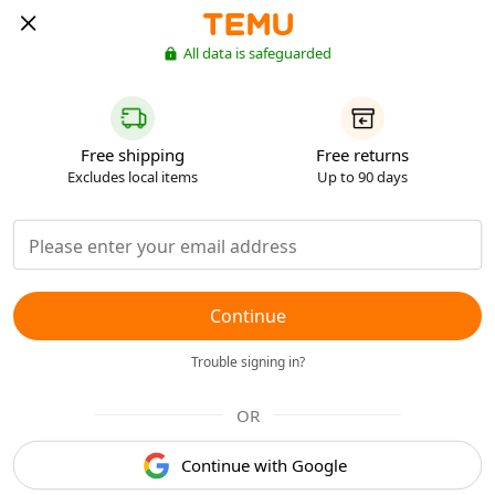
All data is safeguarded
Free shipping
Free returns
Excludes local items
Up to 90 days
Continue
Trouble signing in?
OR
Continue with Google