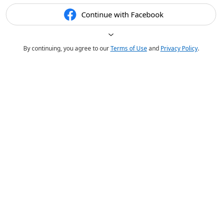
Continue with Facebook
By continuing, you agree to our
Terms of Use
and
Privacy Policy
.