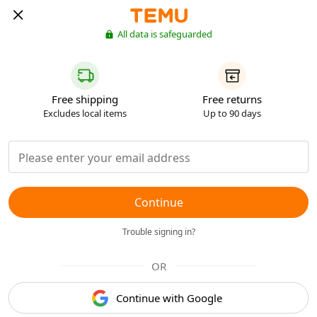
All data is safeguarded
Free shipping
Free returns
Excludes local items
Up to 90 days
Continue
Trouble signing in?
OR
Continue with Google