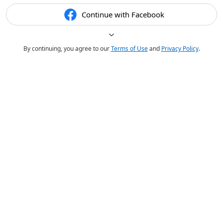
Continue with Facebook
By continuing, you agree to our
Terms of Use
and
Privacy Policy
.