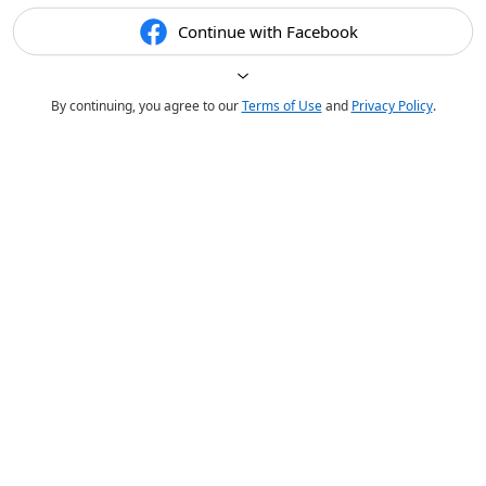
Continue with Facebook
By continuing, you agree to our
Terms of Use
and
Privacy Policy
.