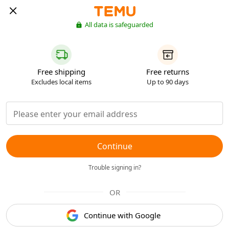
All data is safeguarded
Free shipping
Free returns
Excludes local items
Up to 90 days
Continue
Trouble signing in?
OR
Continue with Google