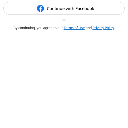
Continue with Facebook
By continuing, you agree to our
Terms of Use
and
Privacy Policy
.