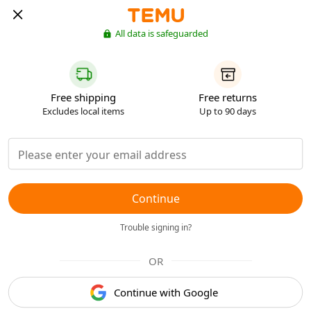
All data is safeguarded
Free shipping
Free returns
Excludes local items
Up to 90 days
Continue
Trouble signing in?
OR
Continue with Google