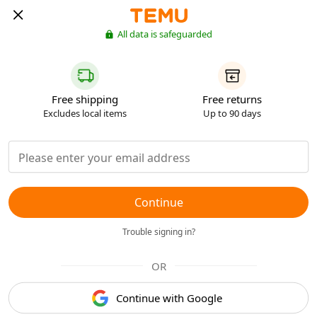
All data is safeguarded
Free shipping
Free returns
Excludes local items
Up to 90 days
Continue
Trouble signing in?
OR
Continue with Google