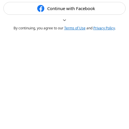
Continue with Facebook
By continuing, you agree to our
Terms of Use
and
Privacy Policy
.