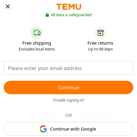
All data is safeguarded
Free shipping
Free returns
Excludes local items
Up to 90 days
Continue
Trouble signing in?
OR
Continue with Google