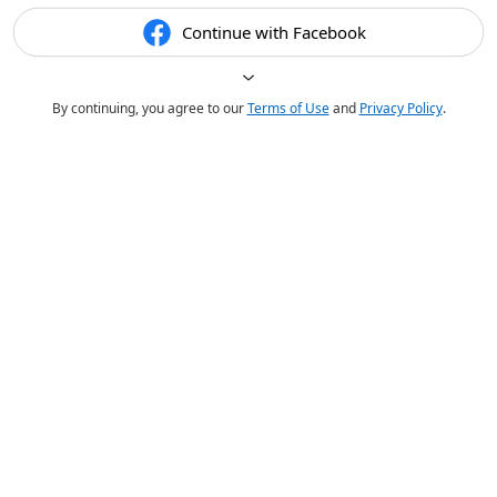
Continue with Facebook
By continuing, you agree to our
Terms of Use
and
Privacy Policy
.