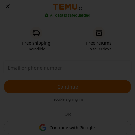
SE
All data is safeguarded
Free shipping
Free returns
Incredible
Up to 90 days
Continue
Trouble signing in?
OR
Continue with Google