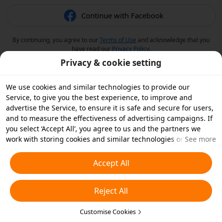
Continue with Facebook
By continuing, you agree to our
Terms of Use
and acknowledge that you
have read our
Privacy Policy
.
Privacy & cookie setting
We use cookies and similar technologies to provide our
Service, to give you the best experience, to improve and
advertise the Service, to ensure it is safe and secure for users,
and to measure the effectiveness of advertising campaigns. If
you select ‘Accept All’, you agree to us and the partners we
work with storing cookies and similar technologies on your
See more
device for advertising purposes. You can also ‘Reject All’ non-
essential cookies or choose which types of cookies you'd like to
Accept All
accept or disable by clicking ‘Customise Cookies’ below or at
any time in your privacy settings. For more details, see our
Reject All
Cookies and Similar Technologies Policy
.
Customise Cookies