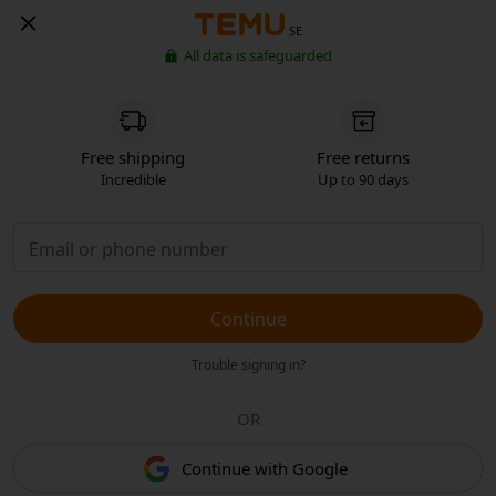
SE
All data is safeguarded
Free shipping
Free returns
Incredible
Up to 90 days
Continue
Trouble signing in?
OR
Continue with Google