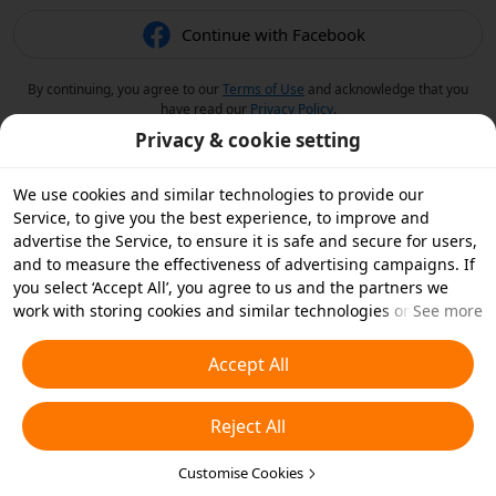
Continue with Facebook
By continuing, you agree to our
Terms of Use
and acknowledge that you
have read our
Privacy Policy
.
Privacy & cookie setting
We use cookies and similar technologies to provide our
Service, to give you the best experience, to improve and
advertise the Service, to ensure it is safe and secure for users,
and to measure the effectiveness of advertising campaigns. If
you select ‘Accept All’, you agree to us and the partners we
work with storing cookies and similar technologies on your
See more
device for advertising purposes. You can also ‘Reject All’ non-
essential cookies or choose which types of cookies you'd like to
Accept All
accept or disable by clicking ‘Customise Cookies’ below or at
any time in your privacy settings. For more details, see our
Reject All
Cookies and Similar Technologies Policy
.
Customise Cookies