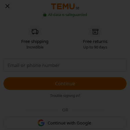
SE
All data is safeguarded
Free shipping
Free returns
Incredible
Up to 90 days
Continue
Trouble signing in?
OR
Continue with Google