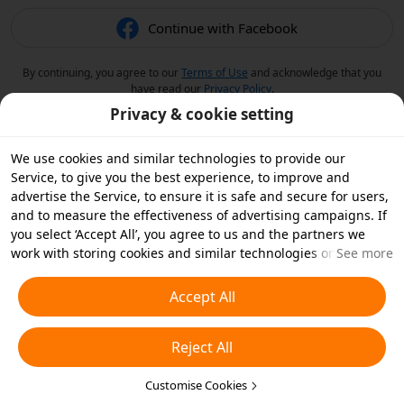
Continue with Facebook
By continuing, you agree to our
Terms of Use
and acknowledge that you
have read our
Privacy Policy
.
Privacy & cookie setting
We use cookies and similar technologies to provide our
Service, to give you the best experience, to improve and
advertise the Service, to ensure it is safe and secure for users,
and to measure the effectiveness of advertising campaigns. If
you select ‘Accept All’, you agree to us and the partners we
work with storing cookies and similar technologies on your
See more
device for advertising purposes. You can also ‘Reject All’ non-
essential cookies or choose which types of cookies you'd like to
Accept All
accept or disable by clicking ‘Customise Cookies’ below or at
any time in your privacy settings. For more details, see our
Reject All
Cookies and Similar Technologies Policy
.
Customise Cookies