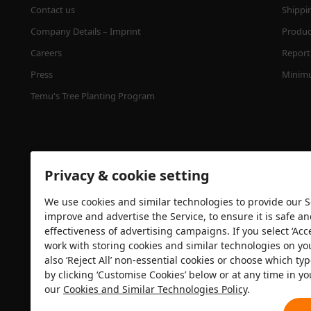
Contact us
Shippi
Company Details – Imprint
Product
Careers
Report 
Press
Minimu
Temu's Tree Planting Program
Privacy & cookie setting
We use cookies and similar technologies to provide our Se
improve and advertise the Service, to ensure it is safe a
effectiveness of advertising campaigns. If you select ‘Acc
Security certification
work with storing cookies and similar technologies on yo
also ‘Reject All’ non-essential cookies or choose which typ
by clicking ‘Customise Cookies’ below or at any time in yo
our
Cookies and Similar Technologies Policy
.