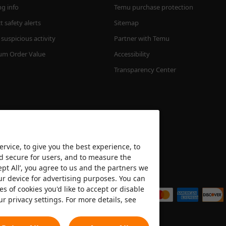
ng info
Temu purchase protection
 safety alerts
Sitemap
suspicious activity
Partner with Temu
m Order Value
Accessibility
Transparency Center
rvice, to give you the best experience, to
nd secure for users, and to measure the
ept All’, you agree to us and the partners we
We accept
ur device for advertising purposes. You can
es of cookies you'd like to accept or disable
ur privacy settings. For more details, see