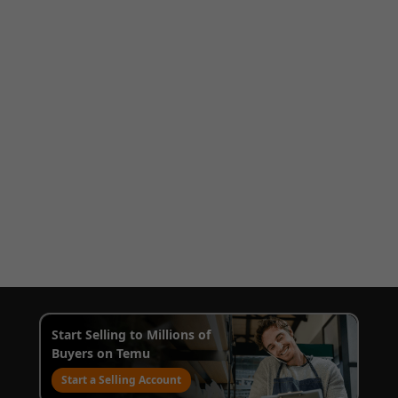
Start Selling to Millions of
Buyers on Temu
Start a Selling Account