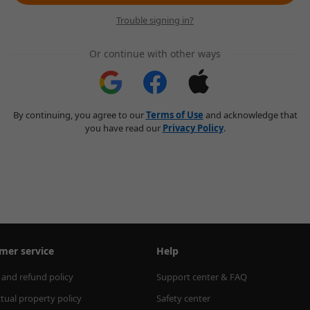
Trouble signing in?
Or continue with other ways
By continuing, you agree to our
Terms of Use
and acknowledge that
you have read our
Privacy Policy
.
mer service
Help
 and refund policy
Support center & FAQ
ctual property policy
Safety center