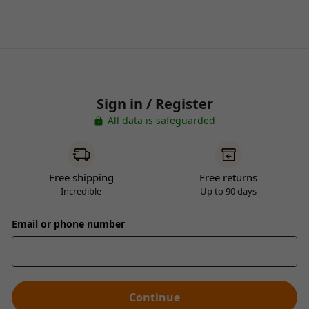
Sign in / Register
All data is safeguarded
Free shipping
Free returns
Incredible
Up to 90 days
Email or phone number
Continue