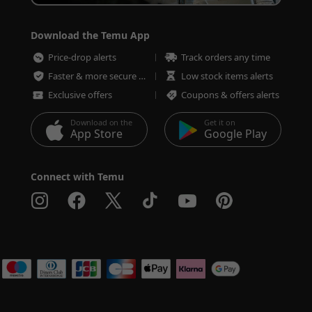
Download the Temu App
Price-drop alerts
Track orders any time
Faster & more secure checkout
Low stock items alerts
Exclusive offers
Coupons & offers alerts
Download on the
Get it on
App Store
Google Play
Connect with Temu