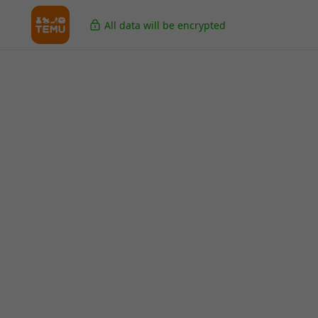
All data will be encrypted