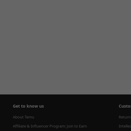
Get to know us
Custo
About Temu
Return
Affiliate & Influencer Program: Join to Earn
Intelle