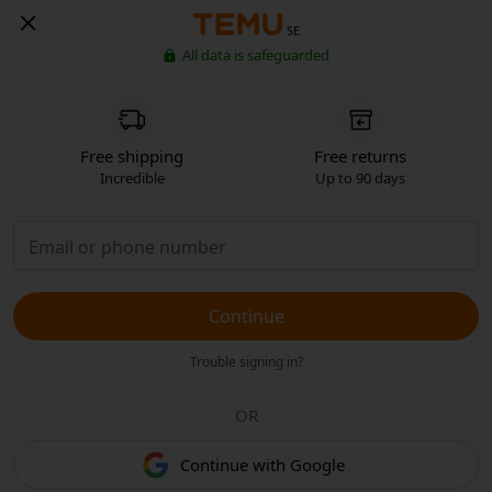
SE
All data is safeguarded
Free shipping
Free returns
Incredible
Up to 90 days
Continue
Trouble signing in?
OR
Continue with Google