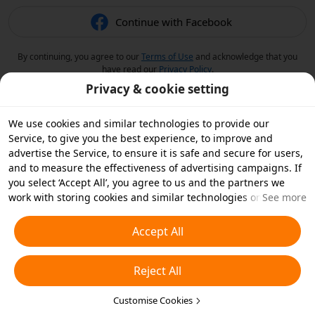
Continue with Facebook
By continuing, you agree to our
Terms of Use
and acknowledge that you
have read our
Privacy Policy
.
Privacy & cookie setting
We use cookies and similar technologies to provide our
Service, to give you the best experience, to improve and
advertise the Service, to ensure it is safe and secure for users,
and to measure the effectiveness of advertising campaigns. If
you select ‘Accept All’, you agree to us and the partners we
work with storing cookies and similar technologies on your
See more
device for advertising purposes. You can also ‘Reject All’ non-
essential cookies or choose which types of cookies you'd like to
Accept All
accept or disable by clicking ‘Customise Cookies’ below or at
any time in your privacy settings. For more details, see our
Reject All
Cookies and Similar Technologies Policy
.
Customise Cookies