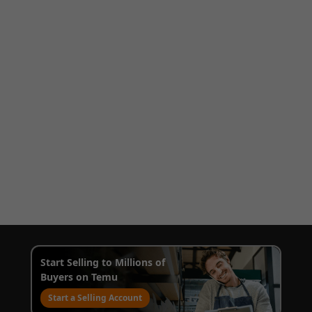
Start Selling to Millions of
Buyers on Temu
Start a Selling Account