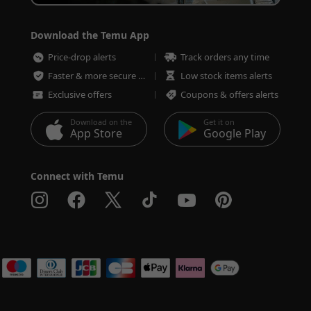
Download the Temu App
Price-drop alerts
Track orders any time
Faster & more secure checkout
Low stock items alerts
Exclusive offers
Coupons & offers alerts
Download on the
Get it on
App Store
Google Play
Connect with Temu