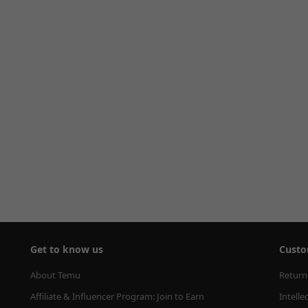
Get to know us
Custo
About Temu
Return
Affiliate & Influencer Program: Join to Earn
Intelle