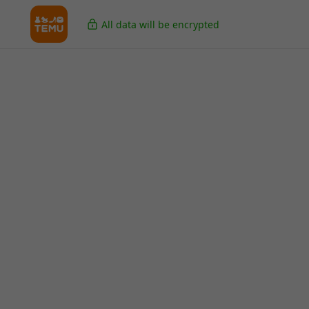
All data will be encrypted