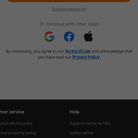
Trouble signing in?
Or continue with other ways
By continuing, you agree to our
Terms of Use
and acknowledge that
you have read our
Privacy Policy
.
mer service
Help
 and refund policy
Support center & FAQ
ctual property policy
Safety center