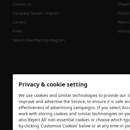
Contact us
Shippi
Company Details – Imprint
Product
Careers
Report 
Press
Minimu
Temu's Tree Planting Program
Privacy & cookie setting
We use cookies and similar technologies to provide our Se
Security certification
improve and advertise the Service, to ensure it is safe a
effectiveness of advertising campaigns. If you select ‘Acc
work with storing cookies and similar technologies on yo
also ‘Reject All’ non-essential cookies or choose which typ
by clicking ‘Customise Cookies’ below or at any time in yo