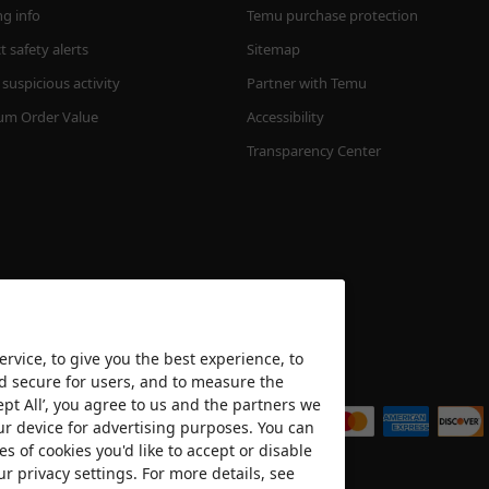
ng info
Temu purchase protection
 safety alerts
Sitemap
suspicious activity
Partner with Temu
m Order Value
Accessibility
Transparency Center
rvice, to give you the best experience, to
nd secure for users, and to measure the
We accept
ept All’, you agree to us and the partners we
ur device for advertising purposes. You can
es of cookies you'd like to accept or disable
ur privacy settings. For more details, see