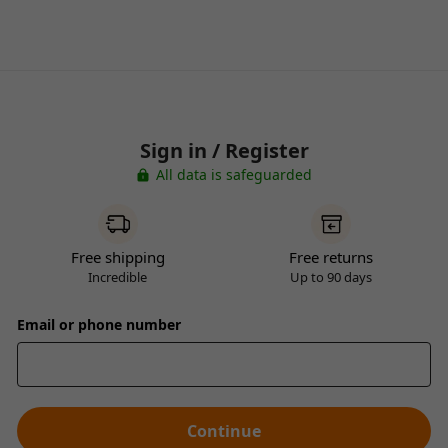
Sign in / Register
All data is safeguarded
Free shipping
Free returns
Incredible
Up to 90 days
Email or phone number
Continue