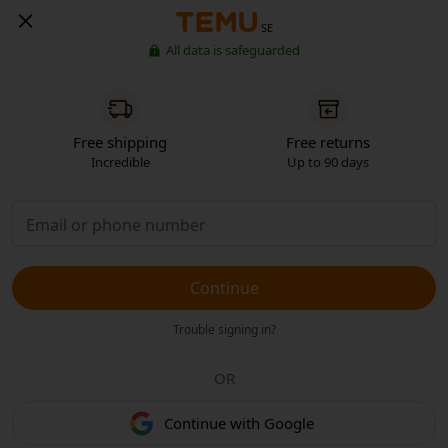
SE
All data is safeguarded
Free shipping
Free returns
Incredible
Up to 90 days
Continue
Trouble signing in?
OR
Continue with Google