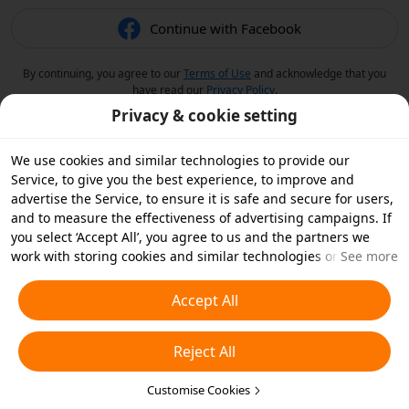
Continue with Facebook
By continuing, you agree to our
Terms of Use
and acknowledge that you
have read our
Privacy Policy
.
Privacy & cookie setting
We use cookies and similar technologies to provide our
Service, to give you the best experience, to improve and
advertise the Service, to ensure it is safe and secure for users,
and to measure the effectiveness of advertising campaigns. If
you select ‘Accept All’, you agree to us and the partners we
work with storing cookies and similar technologies on your
See more
device for advertising purposes. You can also ‘Reject All’ non-
essential cookies or choose which types of cookies you'd like to
Accept All
accept or disable by clicking ‘Customise Cookies’ below or at
any time in your privacy settings. For more details, see our
Reject All
Cookies and Similar Technologies Policy
.
Customise Cookies