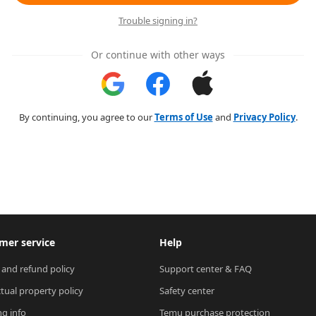
Trouble signing in?
Or continue with other ways
By continuing, you agree to our
Terms of Use
and
Privacy Policy
.
mer service
Help
 and refund policy
Support center & FAQ
ctual property policy
Safety center
ng info
Temu purchase protection