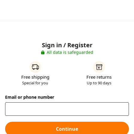
Sign in / Register
All data is safeguarded
Free shipping
Free returns
Special for you
Up to 90 days
Email or phone number
Continue