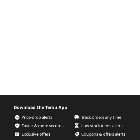
Download the Temu App
Price-drop alerts
Track orders any time
Faster & more secure checkout
Low stock items alerts
Exclusive offers
Coupons & offers alerts