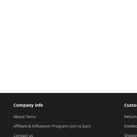
Company info
Custo
About Temu
Return
Affiliate & Influencer Program: Join to Earn
Intelle
Contact us
Shippi