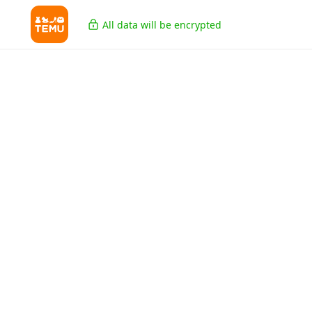
All data will be encrypted