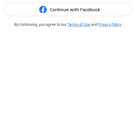
Continue with Facebook
By continuing, you agree to our
Terms of Use
and
Privacy Policy
.