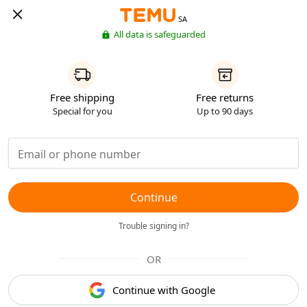
SA
All data is safeguarded
Free shipping
Free returns
Special for you
Up to 90 days
Continue
Trouble signing in?
OR
Continue with Google